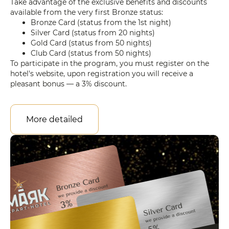
Take advantage of the exclusive benefits and discounts
available from the very first Bronze status:
Bronze Card (status from the 1st night)
Silver Card (status from 20 nights)
Gold Card (status from 50 nights)
Club Card (status from 50 nights)
To participate in the program, you must register on the
hotel's website, upon registration you will receive a
pleasant bonus — a 3% discount.
More detailed