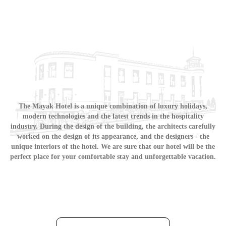
The Mayak Hotel is a unique combination of luxury holidays,
modern technologies and the latest trends in the hospitality
industry. During the design of the building, the architects carefully
worked on the design of its appearance, and the designers - the
unique interiors of the hotel. We are sure that our hotel will be the
perfect place for your comfortable stay and unforgettable vacation.