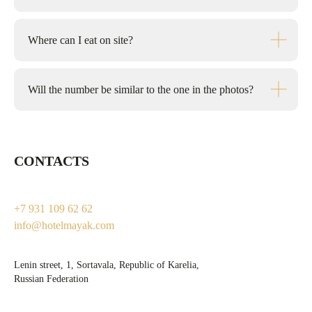
Where can I eat on site?
Will the number be similar to the one in the photos?
CONTACTS
+7 931 109 62 62
info@hotelmayak.com
Lenin street, 1, Sortavala, Republic of Karelia,
Russian Federation