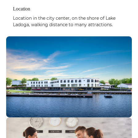
Location
Location in the city center, on the shore of Lake
Ladoga, walking distance to many attractions.