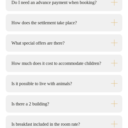
Do I need an advance payment when booking?
How does the settlement take place?
What special offers are there?
How much does it cost to accommodate children?
Is it possible to live with animals?
Is there a 2 building?
Is breakfast included in the room rate?