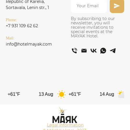
Republic of Karelia,
Sortavala, Lenin str., 1
By subscribing to our
Phone:
newsletter, you will
+7 931 109 62 62
receive invitations to
special events at the
MAYAK Hotel.
Mail:
info@hotelmayak.com
1°F
13 Aug
+61°F
14 Aug
+62°F
Legal information