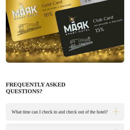
FREQUENTLY ASKED
QUESTIONS?
What time can I check in and check out of the hotel?