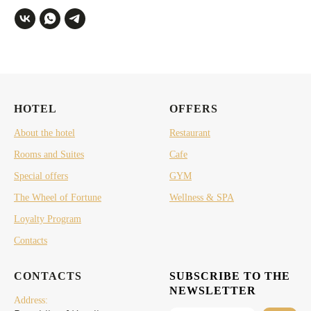
HOTEL
OFFERS
About the hotel
Restaurant
Rooms and Suites
Cafe
Special offers
GYM
The Wheel of Fortune
Wellness & SPA
Loyalty Program
Contacts
CONTACTS
SUBSCRIBE TO THE
NEWSLETTER
Address: