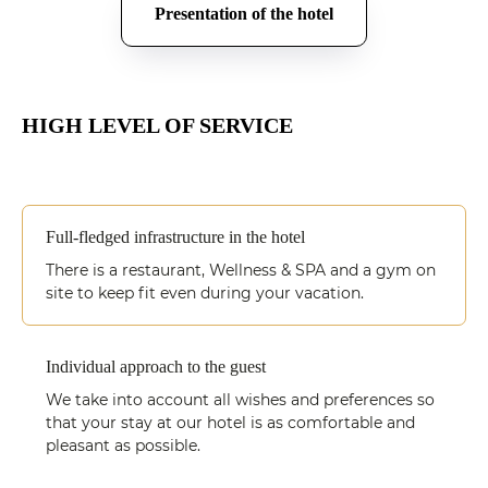
Presentation of the hotel
HIGH LEVEL OF SERVICE
Full-fledged infrastructure in the hotel
There is a restaurant, Wellness & SPA and a gym on
site to keep fit even during your vacation.
Individual approach to the guest
We take into account all wishes and preferences so
that your stay at our hotel is as comfortable and
pleasant as possible.