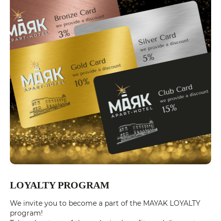
LOYALTY PROGRAM
We invite you to become a part of the MAYAK LOYALTY
program!